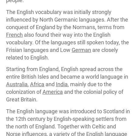
people.
The English vocabulary was initially strongly
influenced by North Germanic languages. After the
conquest of England by the Normans, terms from
French
also found their way into the English
vocabulary. Of the languages still spoken today, the
Frisian languages and Low
German
are closely
related to English.
Starting from England, English spread across the
entire British Isles and became a world language in
Australia
,
Africa
and
India
, mainly due to the
colonization of
America
and the colonial policy of
Great Britain.
The English language was introduced to Scotland in
the 12th century by English-speaking settlers from
the north of England. Together with Celtic and
Norse influences, a variety of the English language