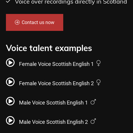
Voice over recordings directly in Scotland
Contact us now
Voice talent examples
Female Voice Scottish English 1
Female Voice Scottish English 2
Male Voice Scottish English 1
Male Voice Scottish English 2