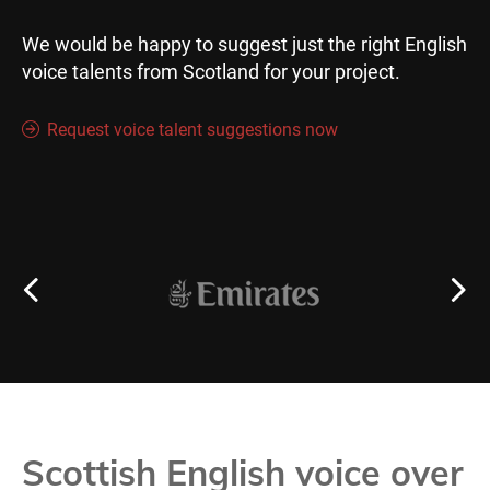
We would be happy to suggest just the right English
voice talents from Scotland for your project.
Request voice talent suggestions now
Scottish English voice over