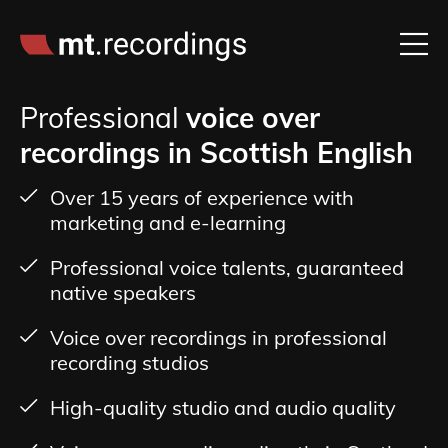
Professional
voice over
recordings in Scottish English
Over 15 years of experience with
marketing and e-learning
Professional voice talents, guaranteed
native speakers
Voice over recordings in professional
recording studios
High-quality studio and audio quality