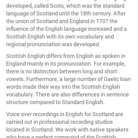
developed, called Scots, which was the standard
language of Scotland until the 18th century. After
the union of Scotland and England in 1707 the
influence of the English language increased and a
Scottish English with its own vocabulary and
regional pronunciation was developed.
Scottish English differs from English as spoken in
England mainly in its pronunciation. For example,
there is no distinction between long and short
vowels. Furthermore, a large number of Gaelic loan
words made their way into the Scottish English
vocabulary. There are also differences in sentence
structure compared to Standard English.
Voice over recordings in English for Scotland are
carried out in professional recording studios
located in Scotland. We work with native speakers
who have a perfect command of the Scottish