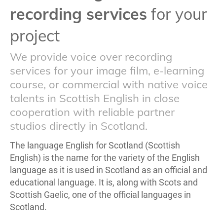
recording services
for your
project
We provide voice over recording
services for your image film, e-learning
course, or commercial with native voice
talents in Scottish English in close
cooperation with reliable partner
studios directly in Scotland.
The language English for Scotland (Scottish
English) is the name for the variety of the English
language as it is used in Scotland as an official and
educational language. It is, along with Scots and
Scottish Gaelic, one of the official languages in
Scotland.