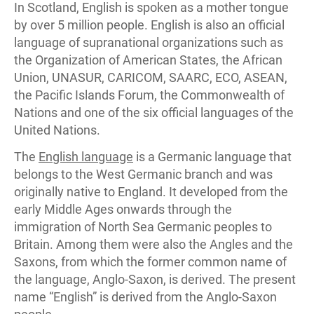
In Scotland, English is spoken as a mother tongue
by over 5 million people. English is also an official
language of supranational organizations such as
the Organization of American States, the African
Union, UNASUR, CARICOM, SAARC, ECO, ASEAN,
the Pacific Islands Forum, the Commonwealth of
Nations and one of the six official languages of the
United Nations.
The
English language
is a Germanic language that
belongs to the West Germanic branch and was
originally native to England. It developed from the
early Middle Ages onwards through the
immigration of North Sea Germanic peoples to
Britain. Among them were also the Angles and the
Saxons, from which the former common name of
the language, Anglo-Saxon, is derived. The present
name “English” is derived from the Anglo-Saxon