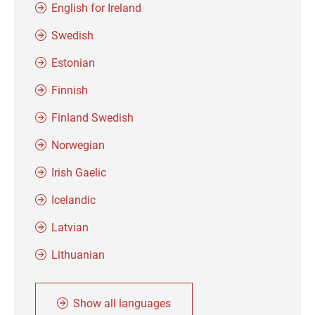
English for Ireland
Swedish
Estonian
Finnish
Finland Swedish
Norwegian
Irish Gaelic
Icelandic
Latvian
Lithuanian
Show all languages