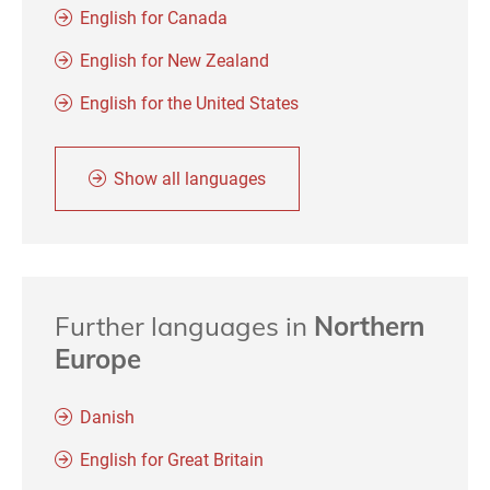
English for Canada
English for New Zealand
English for the United States
Show all languages
Further languages in
Northern
Europe
Danish
English for Great Britain