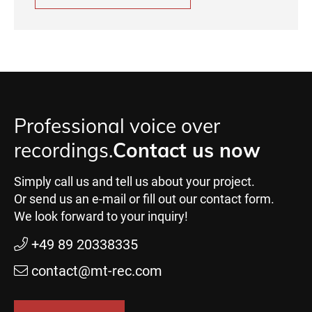
Professional voice over
recordings.
Contact us now
Simply call us and tell us about your project.
Or send us an e-mail or fill out our contact form.
We look forward to your inquiry!
+49 89 20338335
contact@mt-rec.com