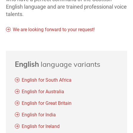
English language and are trained professional voice
talents.
We are looking forward to your request!
English
language variants
English for South Africa
English for Australia
English for Great Britain
English for India
English for Ireland