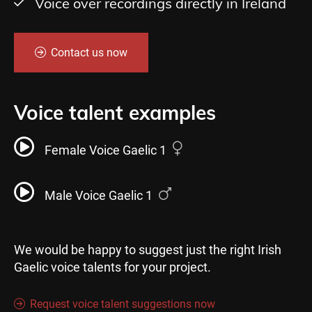
Voice over recordings directly in Ireland
Contact us now
Voice talent examples
Female Voice Gaelic 1
Male Voice Gaelic 1
We would be happy to suggest just the right Irish
Gaelic voice talents for your project.
Request voice talent suggestions now