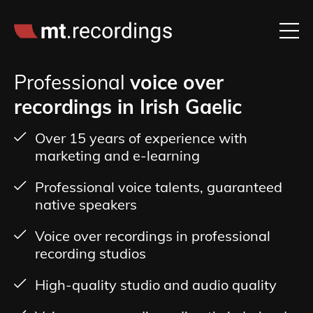
Professional
voice over
recordings in Irish Gaelic
Over 15 years of experience with
marketing and e-learning
Professional voice talents, guaranteed
native speakers
Voice over recordings in professional
recording studios
High-quality studio and audio quality