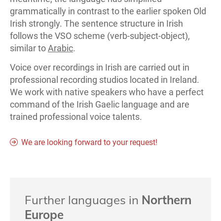
grammatically in contrast to the earlier spoken Old
Irish strongly. The sentence structure in Irish
follows the VSO scheme (verb-subject-object),
similar to
Arabic
.
Voice over recordings in Irish are carried out in
professional recording studios located in Ireland.
We work with native speakers who have a perfect
command of the Irish Gaelic language and are
trained professional voice talents.
We are looking forward to your request!
Further languages in
Northern
Europe