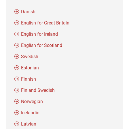
Danish
English for Great Britain
English for Ireland
English for Scotland
Swedish
Estonian
Finnish
Finland Swedish
Norwegian
Icelandic
Latvian