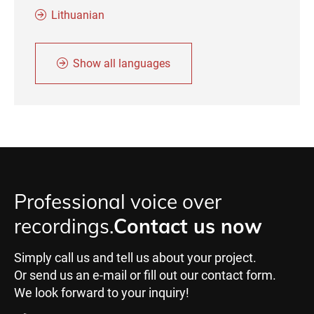
Lithuanian
Show all languages
Professional voice over
recordings.
Contact us now
Simply call us and tell us about your project.
Or send us an e-mail or fill out our contact form.
We look forward to your inquiry!