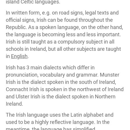
island Celtic languages.
In written form, e.g. on road signs, legal texts and
official signs, Irish can be found throughout the
Republic. As a spoken language, on the other hand,
the language is becoming less and less important.
Irish is still taught as a compulsory subject in all
schools in Ireland, but all other subjects are taught
in
English
.
Irish has 3 main dialects which differ in
pronunciation, vocabulary and grammar. Munster
Irish is the dialect spoken in the south of Ireland,
Connacht Irish is spoken in the northwest of Ireland
and Ulster Irish is the dialect spoken in Northern
Ireland.
The Irish language uses the Latin alphabet and
used to be a highly reflective language. In the
meantime, the language has simplified