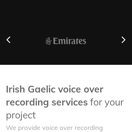
Irish Gaelic voice over
recording services
for your
project
We provide voice over recording