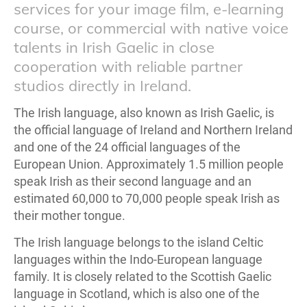
services for your image film, e-learning
course, or commercial with native voice
talents in Irish Gaelic in close
cooperation with reliable partner
studios directly in Ireland.
The Irish language, also known as Irish Gaelic, is
the official language of Ireland and Northern Ireland
and one of the 24 official languages of the
European Union. Approximately 1.5 million people
speak Irish as their second language and an
estimated 60,000 to 70,000 people speak Irish as
their mother tongue.
The Irish language belongs to the island Celtic
languages within the Indo-European language
family. It is closely related to the Scottish Gaelic
language in Scotland, which is also one of the