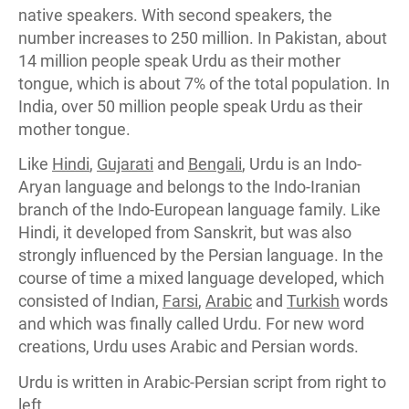
native speakers. With second speakers, the
number increases to 250 million. In Pakistan, about
14 million people speak Urdu as their mother
tongue, which is about 7% of the total population. In
India, over 50 million people speak Urdu as their
mother tongue.
Like
Hindi
,
Gujarati
and
Bengali
, Urdu is an Indo-
Aryan language and belongs to the Indo-Iranian
branch of the Indo-European language family. Like
Hindi, it developed from Sanskrit, but was also
strongly influenced by the Persian language. In the
course of time a mixed language developed, which
consisted of Indian,
Farsi
,
Arabic
and
Turkish
words
and which was finally called Urdu. For new word
creations, Urdu uses Arabic and Persian words.
Urdu is written in Arabic-Persian script from right to
left.