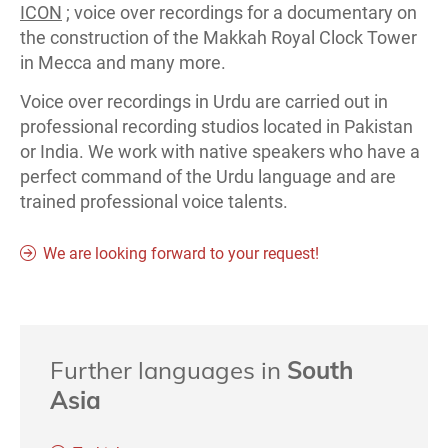
ICON
; voice over recordings for a documentary on
the construction of the Makkah Royal Clock Tower
in Mecca and many more.
Voice over recordings in Urdu are carried out in
professional recording studios located in Pakistan
or India. We work with native speakers who have a
perfect command of the Urdu language and are
trained professional voice talents.
We are looking forward to your request!
Further languages in
South
Asia