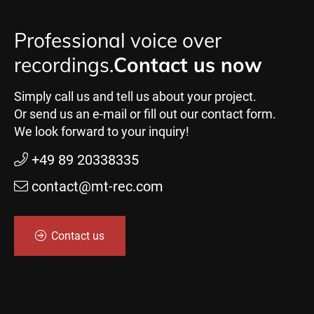
Professional voice over
recordings.
Contact us now
Simply call us and tell us about your project.
Or send us an e-mail or fill out our contact form.
We look forward to your inquiry!
+49 89 20338335
contact@mt-rec.com
Contact us