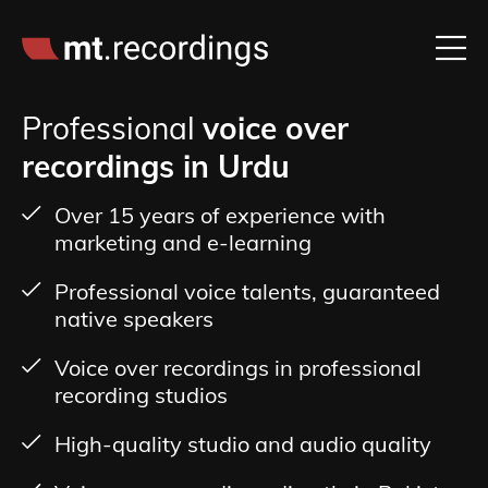
Professional
voice over
recordings in Urdu
Over 15 years of experience with
marketing and e-learning
Professional voice talents, guaranteed
native speakers
Voice over recordings in professional
recording studios
High-quality studio and audio quality