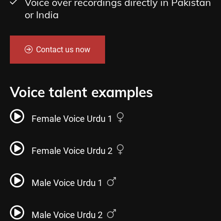
Voice over recordings directly in Pakistan
or India
Contact us now
Voice talent examples
Female Voice Urdu 1
Female Voice Urdu 2
Male Voice Urdu 1
Male Voice Urdu 2