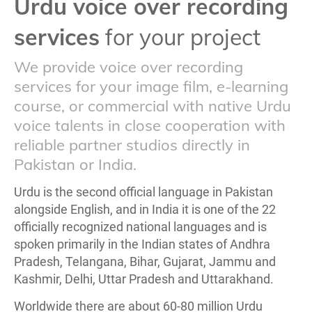
Urdu voice over recording
services
for your project
We provide voice over recording
services for your image film, e-learning
course, or commercial with native Urdu
voice talents in close cooperation with
reliable partner studios directly in
Pakistan or India.
Urdu is the second official language in Pakistan
alongside English, and in India it is one of the 22
officially recognized national languages and is
spoken primarily in the Indian states of Andhra
Pradesh, Telangana, Bihar, Gujarat, Jammu and
Kashmir, Delhi, Uttar Pradesh and Uttarakhand.
Worldwide there are about 60-80 million Urdu