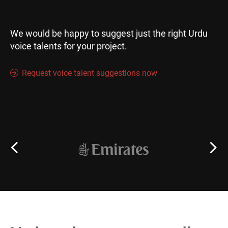
We would be happy to suggest just the right Urdu
voice talents for your project.
Request voice talent suggestions now