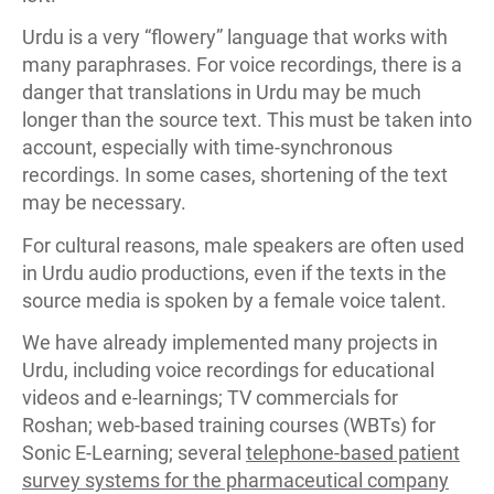
Urdu is a very “flowery” language that works with
many paraphrases. For voice recordings, there is a
danger that translations in Urdu may be much
longer than the source text. This must be taken into
account, especially with time-synchronous
recordings. In some cases, shortening of the text
may be necessary.
For cultural reasons, male speakers are often used
in Urdu audio productions, even if the texts in the
source media is spoken by a female voice talent.
We have already implemented many projects in
Urdu, including voice recordings for educational
videos and e-learnings; TV commercials for
Roshan; web-based training courses (WBTs) for
Sonic E-Learning; several
telephone-based patient
survey systems for the pharmaceutical company