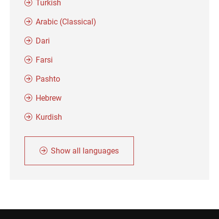
Turkish
Arabic (Classical)
Dari
Farsi
Pashto
Hebrew
Kurdish
Show all languages