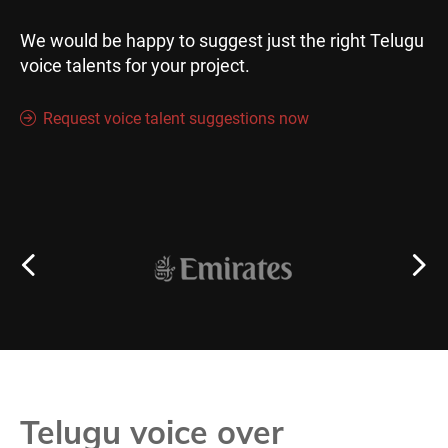
We would be happy to suggest just the right Telugu
voice talents for your project.
Request voice talent suggestions now
Telugu voice over