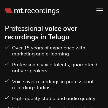
Professional
voice over
recordings in Telugu
Over 15 years of experience with
marketing and e-learning
Professional voice talents, guaranteed
native speakers
Voice over recordings in professional
recording studios
High-quality studio and audio quality