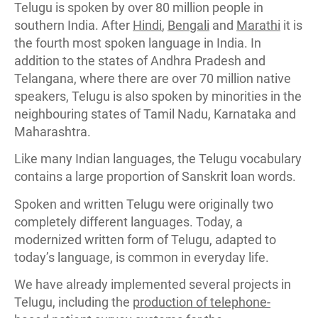
Telugu is spoken by over 80 million people in
southern India. After
Hindi
,
Bengali
and
Marathi
it is
the fourth most spoken language in India. In
addition to the states of Andhra Pradesh and
Telangana, where there are over 70 million native
speakers, Telugu is also spoken by minorities in the
neighbouring states of Tamil Nadu, Karnataka and
Maharashtra.
Like many Indian languages, the Telugu vocabulary
contains a large proportion of Sanskrit loan words.
Spoken and written Telugu were originally two
completely different languages. Today, a
modernized written form of Telugu, adapted to
today’s language, is common in everyday life.
We have already implemented several projects in
Telugu, including the
production of telephone-