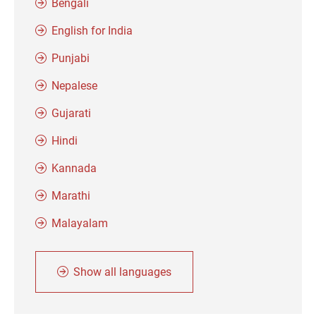
Bengali
English for India
Punjabi
Nepalese
Gujarati
Hindi
Kannada
Marathi
Malayalam
Show all languages