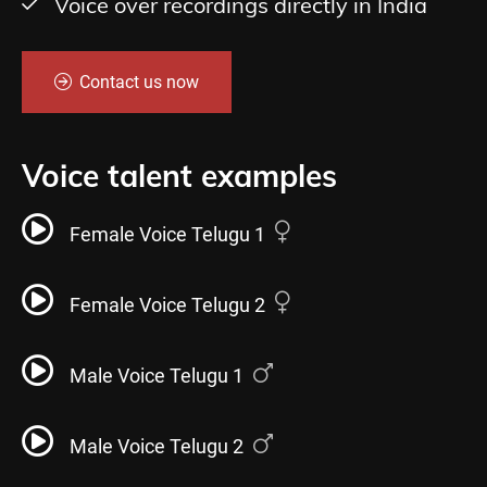
Voice over recordings directly in India
Contact us now
Voice talent examples
Female Voice Telugu 1
Female Voice Telugu 2
Male Voice Telugu 1
Male Voice Telugu 2