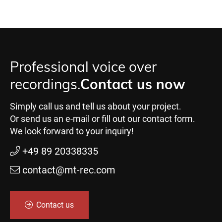
Professional voice over
recordings.
Contact us now
Simply call us and tell us about your project.
Or send us an e-mail or fill out our contact form.
We look forward to your inquiry!
+49 89 20338335
contact@mt-rec.com
Contact us