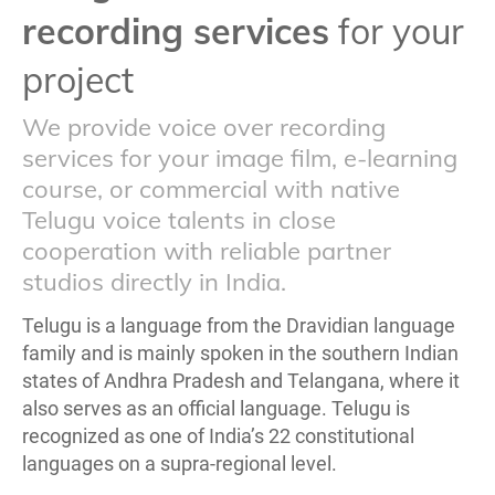
recording services
for your
project
We provide voice over recording
services for your image film, e-learning
course, or commercial with native
Telugu voice talents in close
cooperation with reliable partner
studios directly in India.
Telugu is a language from the Dravidian language
family and is mainly spoken in the southern Indian
states of Andhra Pradesh and Telangana, where it
also serves as an official language. Telugu is
recognized as one of India’s 22 constitutional
languages on a supra-regional level.