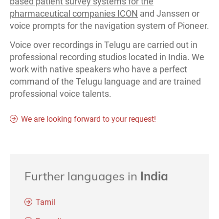
based patient survey systems for the
pharmaceutical companies ICON
and Janssen or
voice prompts for the navigation system of Pioneer.
Voice over recordings in Telugu are carried out in
professional recording studios located in India. We
work with native speakers who have a perfect
command of the Telugu language and are trained
professional voice talents.
We are looking forward to your request!
Further languages in
India
Tamil