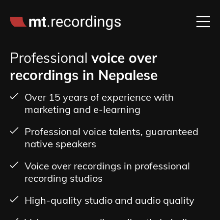
Professional
voice over
recordings in Nepalese
Over 15 years of experience with
marketing and e-learning
Professional voice talents, guaranteed
native speakers
Voice over recordings in professional
recording studios
High-quality studio and audio quality