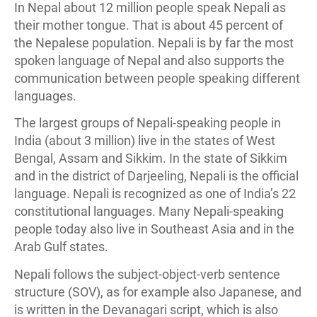
In Nepal about 12 million people speak Nepali as
their mother tongue. That is about 45 percent of
the Nepalese population. Nepali is by far the most
spoken language of Nepal and also supports the
communication between people speaking different
languages.
The largest groups of Nepali-speaking people in
India (about 3 million) live in the states of West
Bengal, Assam and Sikkim. In the state of Sikkim
and in the district of Darjeeling, Nepali is the official
language. Nepali is recognized as one of India’s 22
constitutional languages. Many Nepali-speaking
people today also live in Southeast Asia and in the
Arab Gulf states.
Nepali follows the subject-object-verb sentence
structure (SOV), as for example also Japanese, and
is written in the Devanagari script, which is also