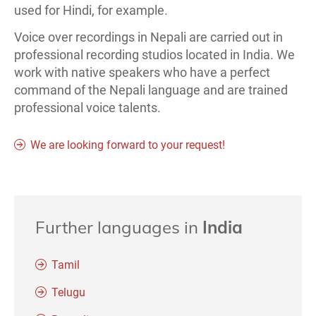
used for Hindi, for example.
Voice over recordings in Nepali are carried out in
professional recording studios located in India. We
work with native speakers who have a perfect
command of the Nepali language and are trained
professional voice talents.
We are looking forward to your request!
Further languages in
India
Tamil
Telugu