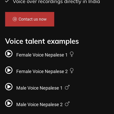
Voice over recordings directly in India
Contact us now
Voice talent examples
Female Voice Nepalese 1
Female Voice Nepalese 2
Male Voice Nepalese 1
Male Voice Nepalese 2