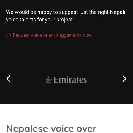
We would be happy to suggest just the right Nepali
voice talents for your project.
Request voice talent suggestions now
Nepalese voice over