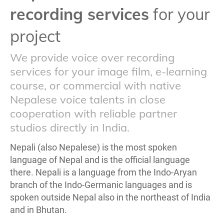
recording services
for your
project
We provide voice over recording
services for your image film, e-learning
course, or commercial with native
Nepalese voice talents in close
cooperation with reliable partner
studios directly in India.
Nepali (also Nepalese) is the most spoken
language of Nepal and is the official language
there. Nepali is a language from the Indo-Aryan
branch of the Indo-Germanic languages and is
spoken outside Nepal also in the northeast of India
and in Bhutan.