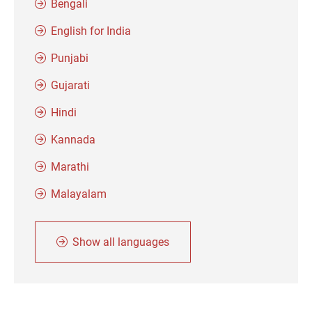
Bengali
English for India
Punjabi
Gujarati
Hindi
Kannada
Marathi
Malayalam
Show all languages