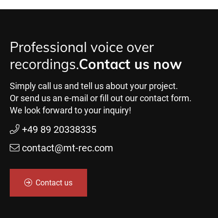
Professional voice over
recordings.
Contact us now
Simply call us and tell us about your project.
Or send us an e-mail or fill out our contact form.
We look forward to your inquiry!
+49 89 20338335
contact@mt-rec.com
Contact us