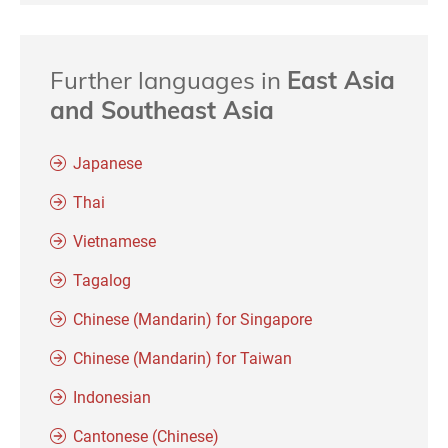
Further languages in
East Asia
and Southeast Asia
Japanese
Thai
Vietnamese
Tagalog
Chinese (Mandarin) for Singapore
Chinese (Mandarin) for Taiwan
Indonesian
Cantonese (Chinese)