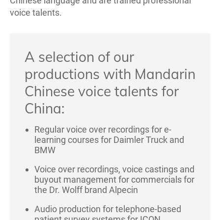
Chinese language and are trained professional
voice talents.
A selection of our
productions with Mandarin
Chinese voice talents for
China:
Regular voice over recordings for e-
learning courses for Daimler Truck and
BMW
Voice over recordings, voice castings and
buyout management for commercials for
the Dr. Wolff brand Alpecin
Audio production for telephone-based
patient survey systems for ICON