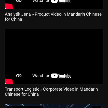
Analytik Jena » Product Video in Mandarin Chinese
for China
Transport Logistic » Corporate Video in Mandarin
Chinese for China