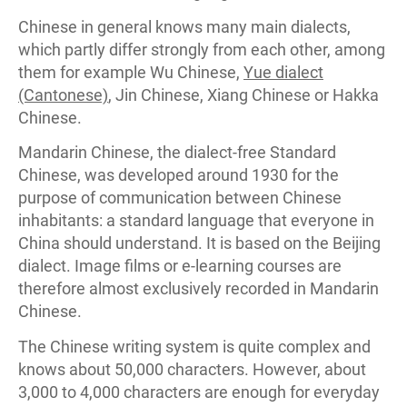
Chinese in general knows many main dialects,
which partly differ strongly from each other, among
them for example Wu Chinese,
Yue dialect
(Cantonese)
, Jin Chinese, Xiang Chinese or Hakka
Chinese.
Mandarin Chinese, the dialect-free Standard
Chinese, was developed around 1930 for the
purpose of communication between Chinese
inhabitants: a standard language that everyone in
China should understand. It is based on the Beijing
dialect. Image films or e-learning courses are
therefore almost exclusively recorded in Mandarin
Chinese.
The Chinese writing system is quite complex and
knows about 50,000 characters. However, about
3,000 to 4,000 characters are enough for everyday