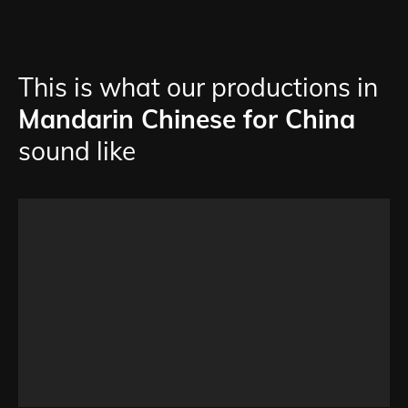
This is what our productions in
Mandarin Chinese for China
sound like