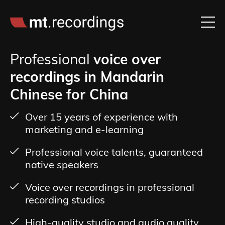
Professional
voice over
recordings in Mandarin
Chinese for China
Over 15 years of experience with
marketing and e-learning
Professional voice talents, guaranteed
native speakers
Voice over recordings in professional
recording studios
High-quality studio and audio quality