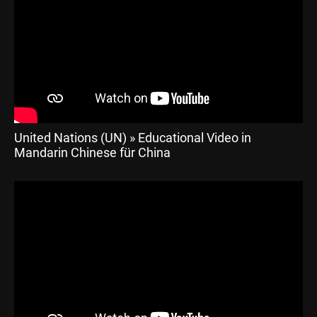
United Nations (UN) » Educational Video in
Mandarin Chinese für China