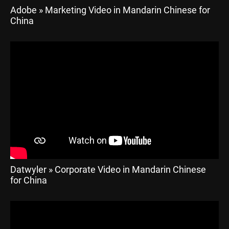
Adobe » Marketing Video in Mandarin Chinese for
China
Datwyler » Corporate Video in Mandarin Chinese
for China