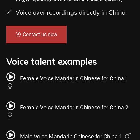
Voice over recordings directly in China
Contact us now
Voice talent examples
Female Voice Mandarin Chinese for China 1
Female Voice Mandarin Chinese for China 2
Male Voice Mandarin Chinese for China 1