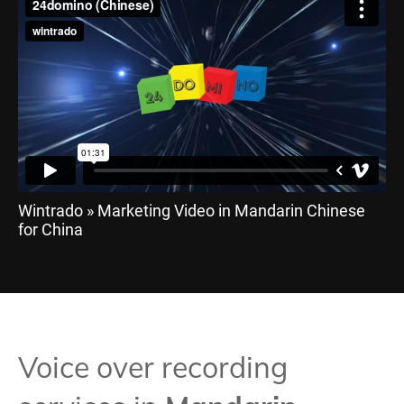
Wintrado » Marketing Video in Mandarin Chinese
for China
Voice over recording