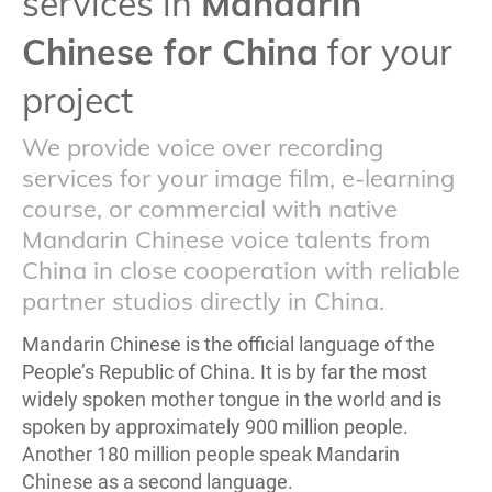
services in
Mandarin
Chinese for China
for your
project
We provide voice over recording
services for your image film, e-learning
course, or commercial with native
Mandarin Chinese voice talents from
China in close cooperation with reliable
partner studios directly in China.
Mandarin Chinese is the official language of the
People’s Republic of China. It is by far the most
widely spoken mother tongue in the world and is
spoken by approximately 900 million people.
Another 180 million people speak Mandarin
Chinese as a second language.