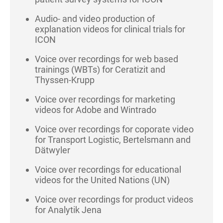
Audio- and video production of
explanation videos for clinical trials for
ICON
Voice over recordings for web based
trainings (WBTs) for Ceratizit and
Thyssen-Krupp
Voice over recordings for marketing
videos for Adobe and Wintrado
Voice over recordings for coporate video
for Transport Logistic, Bertelsmann and
Dätwyler
Voice over recordings for educational
videos for the United Nations (UN)
Voice over recordings for product videos
for Analytik Jena