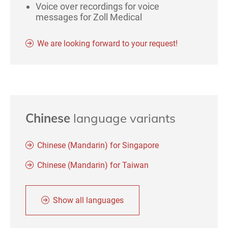
Voice over recordings for voice
messages for Zoll Medical
We are looking forward to your request!
Chinese
language variants
Chinese (Mandarin) for Singapore
Chinese (Mandarin) for Taiwan
Show all languages