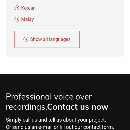
Korean
Malay
Show all languages
Professional voice over
recordings.
Contact us now
Simply call us and tell us about your project.
Or send us an e-mail or fill out our contact form.