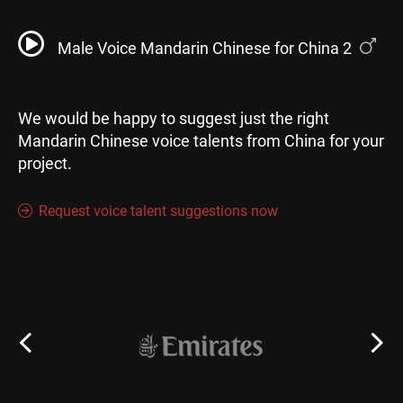
Male Voice Mandarin Chinese for China 2
We would be happy to suggest just the right
Mandarin Chinese voice talents from China for your
project.
Request voice talent suggestions now