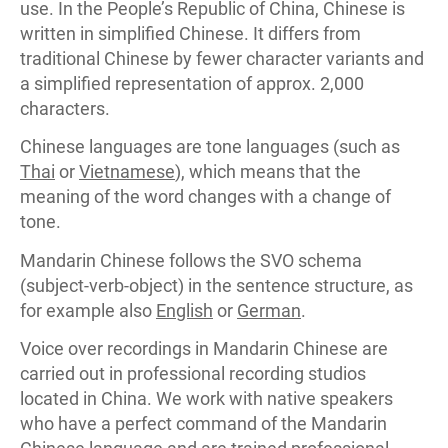
use. In the People’s Republic of China, Chinese is
written in simplified Chinese. It differs from
traditional Chinese by fewer character variants and
a simplified representation of approx. 2,000
characters.
Chinese languages are tone languages (such as
Thai
or
Vietnamese
), which means that the
meaning of the word changes with a change of
tone.
Mandarin Chinese follows the SVO schema
(subject-verb-object) in the sentence structure, as
for example also
English
or
German
.
Voice over recordings in Mandarin Chinese are
carried out in professional recording studios
located in China. We work with native speakers
who have a perfect command of the Mandarin